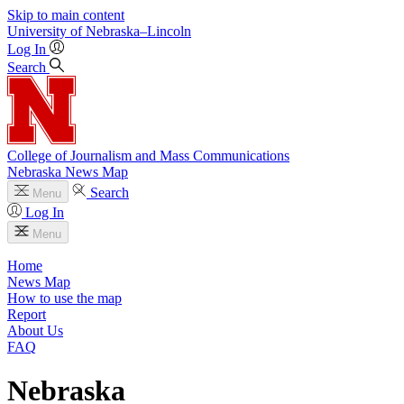
Skip to main content
University
of
Nebraska–Lincoln
Log In
Search
College of Journalism and Mass Communications
Nebraska News Map
Search
Menu
Log In
Menu
Home
News Map
How to use the map
Report
About Us
FAQ
Nebraska