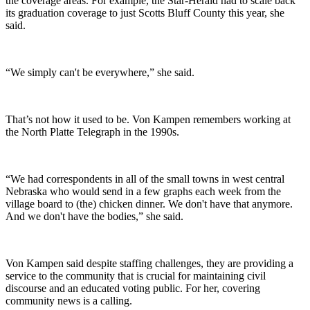
the coverage areas. For example, the Star-Herald had to scale back
its graduation coverage to just Scotts Bluff County this year, she
said.
“We simply can't be everywhere,” she said.
That’s not how it used to be. Von Kampen remembers working at
the North Platte Telegraph in the 1990s.
“We had correspondents in all of the small towns in west central
Nebraska who would send in a few graphs each week from the
village board to (the) chicken dinner. We don't have that anymore.
And we don't have the bodies,” she said.
Von Kampen said despite staffing challenges, they are providing a
service to the community that is crucial for maintaining civil
discourse and an educated voting public. For her, covering
community news is a calling.