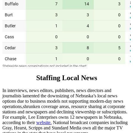
Staffing Local News
In interviews, news editors, publishers, news directors and
journalists lamented the downsizing of Nebraska’s local news
options due to business models not supporting modern-day news
operations,shrunken coverage areas, resource sharing at corporate
stations and newspapers and declining viewership or subscriptions.
For example, Lee Enterprises owns 12 newspapers in Nebraska,
according to their
website.
National broadcast companies including
Gray, Hearst, Scripps and Standard Media own all the major TV