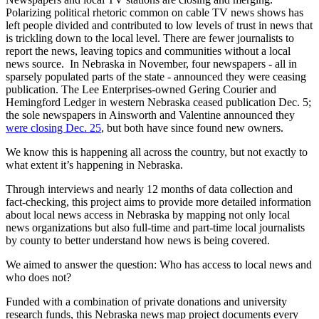
Polarizing political rhetoric common on cable TV news shows has
left people divided and contributed to low levels of trust in news that
is trickling down to the local level. There are fewer journalists to
report the news, leaving topics and communities without a local
news source. In Nebraska in November, four newspapers - all in
sparsely populated parts of the state - announced they were ceasing
publication. The Lee Enterprises-owned Gering Courier and
Hemingford Ledger in western Nebraska ceased publication Dec. 5;
the sole newspapers in Ainsworth and Valentine announced they
were closing Dec. 25
, but both have since found new owners.
We know this is happening all across the country, but not exactly to
what extent it’s happening in Nebraska.
Through interviews and nearly 12 months of data collection and
fact-checking, this project aims to provide more detailed information
about local news access in Nebraska by mapping not only local
news organizations but also full-time and part-time local journalists
by county to better understand how news is being covered.
We aimed to answer the question: Who has access to local news and
who does not?
Funded with a combination of private donations and university
research funds, this Nebraska news map project documents every