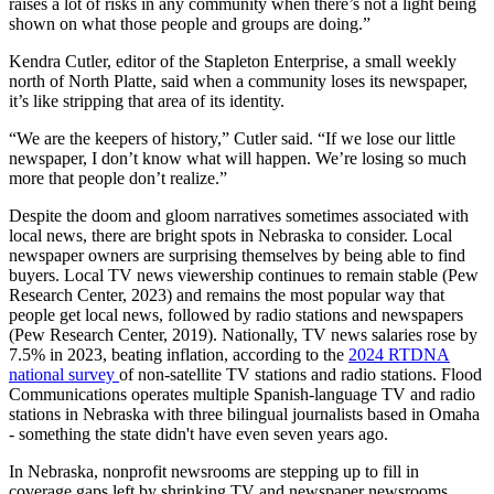
raises a lot of risks in any community when there’s not a light being
shown on what those people and groups are doing.”
Kendra Cutler, editor of the Stapleton Enterprise, a small weekly
north of North Platte, said when a community loses its newspaper,
it’s like stripping that area of its identity.
“We are the keepers of history,” Cutler said. “If we lose our little
newspaper, I don’t know what will happen. We’re losing so much
more that people don’t realize.”
Despite the doom and gloom narratives sometimes associated with
local news, there are bright spots in Nebraska to consider. Local
newspaper owners are surprising themselves by being able to find
buyers. Local TV news viewership continues to remain stable (Pew
Research Center, 2023) and remains the most popular way that
people get local news, followed by radio stations and newspapers
(Pew Research Center, 2019). Nationally, TV news salaries rose by
7.5% in 2023, beating inflation, according to the
2024 RTDNA
national survey
of non-satellite TV stations and radio stations. Flood
Communications operates multiple Spanish-language TV and radio
stations in Nebraska with three bilingual journalists based in Omaha
- something the state didn't have even seven years ago.
In Nebraska, nonprofit newsrooms are stepping up to fill in
coverage gaps left by shrinking TV and newspaper newsrooms.