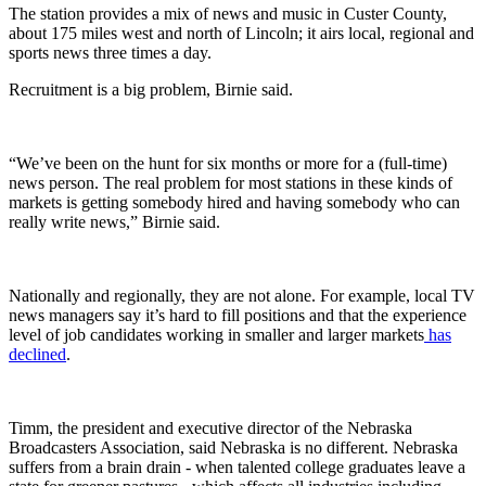
The station provides a mix of news and music in Custer County,
about 175 miles west and north of Lincoln; it airs local, regional and
sports news three times a day.
Recruitment is a big problem, Birnie said.
“We’ve been on the hunt for six months or more for a (full-time)
news person. The real problem for most stations in these kinds of
markets is getting somebody hired and having somebody who can
really write news,” Birnie said.
Nationally and regionally, they are not alone. For example, local TV
news managers say it’s hard to fill positions and that the experience
level of job candidates working in smaller and larger markets
has
declined
.
Timm, the president and executive director of the Nebraska
Broadcasters Association, said Nebraska is no different. Nebraska
suffers from a brain drain - when talented college graduates leave a