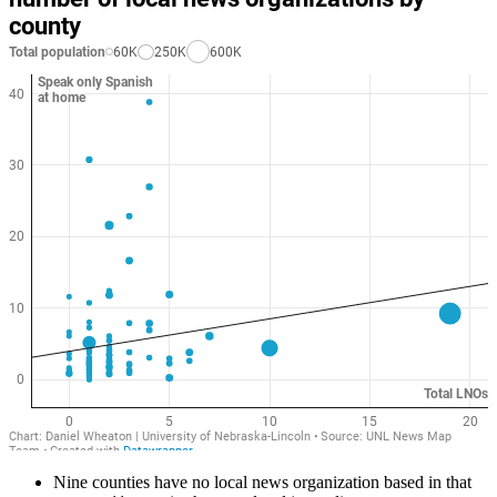
Nine counties have no local news organization based in that