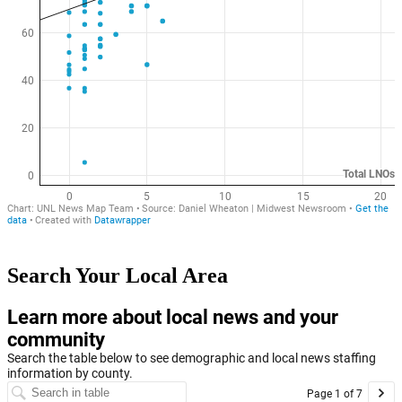
Search Your Local Area