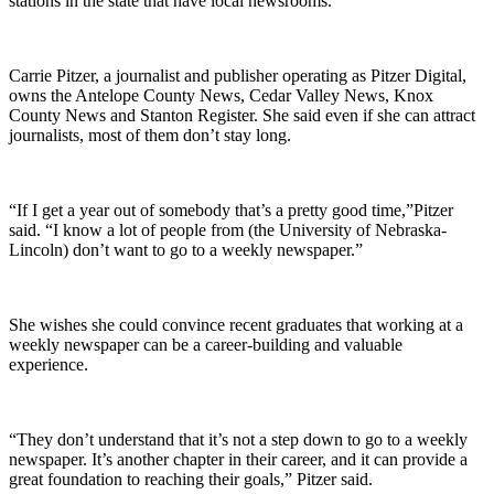
stations in the state that have local newsrooms.
Carrie Pitzer, a journalist and publisher operating as Pitzer Digital,
owns the Antelope County News, Cedar Valley News, Knox
County News and Stanton Register. She said even if she can attract
journalists, most of them don’t stay long.
“If I get a year out of somebody that’s a pretty good time,”Pitzer
said. “I know a lot of people from (the University of Nebraska-
Lincoln) don’t want to go to a weekly newspaper.”
She wishes she could convince recent graduates that working at a
weekly newspaper can be a career-building and valuable
experience.
“They don’t understand that it’s not a step down to go to a weekly
newspaper. It’s another chapter in their career, and it can provide a
great foundation to reaching their goals,” Pitzer said.