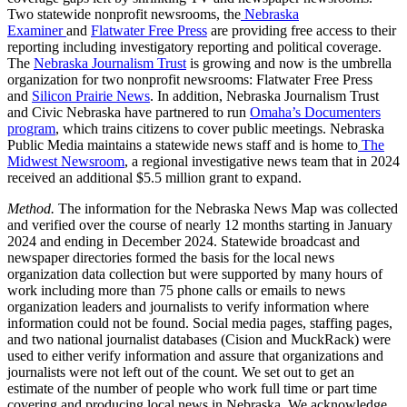
Two statewide nonprofit newsrooms, the
Nebraska
Examiner
and
Flatwater Free Press
are providing free access to their
reporting including investigatory reporting and political coverage.
The
Nebraska Journalism Trust
is growing and now is the umbrella
organization for two nonprofit newsrooms: Flatwater Free Press
and
Silicon Prairie News
. In addition, Nebraska Journalism Trust
and Civic Nebraska have partnered to run
Omaha’s Documenters
program
, which trains citizens to cover public meetings. Nebraska
Public Media maintains a statewide news staff and is home to
The
Midwest Newsroom
, a regional investigative news team that in 2024
received an additional $5.5 million grant to expand.
Method.
The information for the Nebraska News Map was collected
and verified over the course of nearly 12 months starting in January
2024 and ending in December 2024. Statewide broadcast and
newspaper directories formed the basis for the local news
organization data collection but were supported by many hours of
work including more than 75 phone calls or emails to news
organization leaders and journalists to verify information where
information could not be found. Social media pages, staffing pages,
and two national journalist databases (Cision and MuckRack) were
used to either verify information and assure that organizations and
journalists were not left out of the count. We set out to get an
estimate of the number of people who work full time or part time
covering and producing local news in Nebraska. We acknowledge