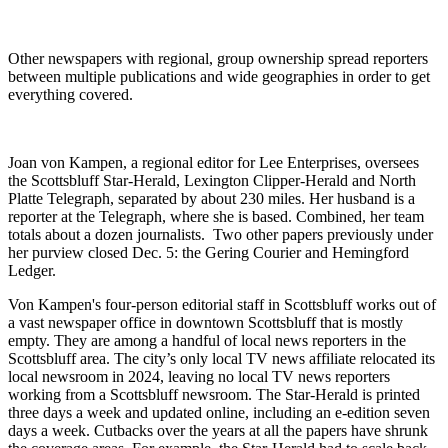
Other newspapers with regional, group ownership spread reporters
between multiple publications and wide geographies in order to get
everything covered.
Joan von Kampen, a regional editor for Lee Enterprises, oversees
the Scottsbluff Star-Herald, Lexington Clipper-Herald and North
Platte Telegraph, separated by about 230 miles. Her husband is a
reporter at the Telegraph, where she is based. Combined, her team
totals about a dozen journalists. Two other papers previously under
her purview closed Dec. 5: the Gering Courier and Hemingford
Ledger.
Von Kampen's four-person editorial staff in Scottsbluff works out of
a vast newspaper office in downtown Scottsbluff that is mostly
empty. They are among a handful of local news reporters in the
Scottsbluff area. The city’s only local TV news affiliate relocated its
local newsroom in 2024, leaving no local TV news reporters
working from a Scottsbluff newsroom. The Star-Herald is printed
three days a week and updated online, including an e-edition seven
days a week. Cutbacks over the years at all the papers have shrunk