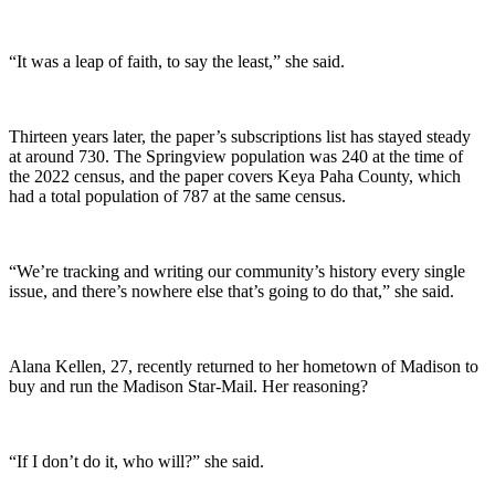
“It was a leap of faith, to say the least,” she said.
Thirteen years later, the paper’s subscriptions list has stayed steady
at around 730. The Springview population was 240 at the time of
the 2022 census, and the paper covers Keya Paha County, which
had a total population of 787 at the same census.
“We’re tracking and writing our community’s history every single
issue, and there’s nowhere else that’s going to do that,” she said.
Alana Kellen, 27, recently returned to her hometown of Madison to
buy and run the Madison Star-Mail. Her reasoning?
“If I don’t do it, who will?” she said.