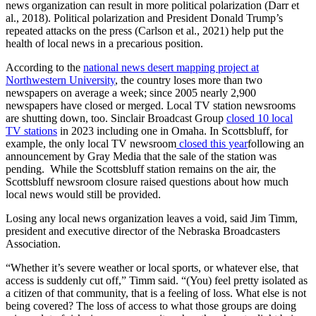
news organization can result in more political polarization (Darr et
al., 2018). Political polarization and President Donald Trump’s
repeated attacks on the press (Carlson et al., 2021) help put the
health of local news in a precarious position.
According to the
national news desert mapping project at
Northwestern University
, the country loses more than two
newspapers on average a week; since 2005 nearly 2,900
newspapers have closed or merged. Local TV station newsrooms
are shutting down, too. Sinclair Broadcast Group
closed 10 local
TV stations
in 2023 including one in Omaha. In Scottsbluff, for
example, the only local TV newsroom
closed this year
following an
announcement by Gray Media that the sale of the station was
pending. While the Scottsbluff station remains on the air, the
Scottsbluff newsroom closure raised questions about how much
local news would still be provided.
Losing any local news organization leaves a void, said Jim Timm,
president and executive director of the Nebraska Broadcasters
Association.
“Whether it’s severe weather or local sports, or whatever else, that
access is suddenly cut off,” Timm said. “(You) feel pretty isolated as
a citizen of that community, that is a feeling of loss. What else is not
being covered? The loss of access to what those groups are doing