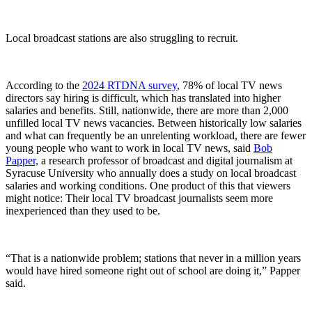
Local broadcast stations are also struggling to recruit.
According to the
2024 RTDNA survey
, 78% of local TV news
directors say hiring is difficult, which has translated into higher
salaries and benefits. Still, nationwide, there are more than 2,000
unfilled local TV news vacancies. Between historically low salaries
and what can frequently be an unrelenting workload, there are fewer
young people who want to work in local TV news, said
Bob
Papper,
a research professor of broadcast and digital journalism at
Syracuse University who annually does a study on local broadcast
salaries and working conditions. One product of this that viewers
might notice: Their local TV broadcast journalists seem more
inexperienced than they used to be.
“That is a nationwide problem; stations that never in a million years
would have hired someone right out of school are doing it,” Papper
said.