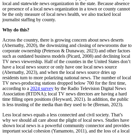
local and statewide news organization in the state. Because absence
or presence of a local news organization in a town or county cannot
be the only measure of local news health, we also tracked local
journalist staffing by county.
Why do this?
Across the country, there is growing concern about news deserts
(Abernathy, 2020), the downsizing and closing of newsrooms due to
corporate ownership (Peterson & Dunaway, 2023) and other factors
such as outdated business models (Picard, 2008) and declining local
TV news viewership. Half of the counties in the United States don’t
have a local news source or only have one local news source
(Abernathy, 2023), and when the local news source dries up
residents turn to more polarizing national news. The number of local
TV news-producing stations dropped below 700 for the first time,
according to a
2024 survey
by the Radio Television Digital News
Association (RTDNA); local TV news directors are having a hard
time filling open positions (Heyward, 2021). In addition, the public
is less trusting of the media than they used to be (Brenan, 2023).
Less local news equals a less connected and civil society. That’s
why we should all care about the plight of local news. Studies have
shown local news is a powerful community connector and provides
important social cohesion (Yamamoto, 2011), and the loss of a local