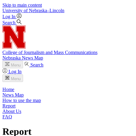
Skip to main content
University
of
Nebraska–Lincoln
Log In
Search
College of Journalism and Mass Communications
Nebraska News Map
Search
Menu
Log In
Menu
Home
News Map
How to use the map
Report
About Us
FAQ
Report