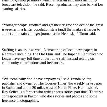
state for greener pastures - which affects all industries including
broadcast television, he said. Recent graduates may also balk at low
starting salaries.
“Younger people graduate and get their degree and decide the grass
is greener in a larger population state (and) that makes it harder to
attract and retain younger journalists in Nebraska,” Timm said.
Staffing is an issue as well. A smattering of local newspapers in
Nebraska including The Ord Quiz and The Imperial Republican no
longer have any full-time or part-time staff, instead relying on
community contributions and freelancers.
“We technically don’t have employees,” said Trenda Seifer,
publisher and owner of The Courier-Times, the weekly newspaper
in Sutherland about 20 miles west of North Platte. Her husband,
Ray Seifer, is a farmer who writes sports stories part time. There’s a
correspondent in Paxton who does stories and photos and some
freelance photographers.