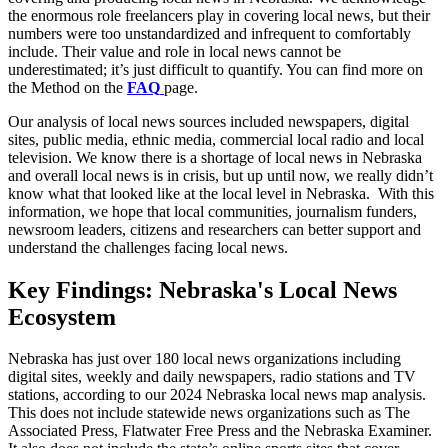
the enormous role freelancers play in covering local news, but their
numbers were too unstandardized and infrequent to comfortably
include. Their value and role in local news cannot be
underestimated; it’s just difficult to quantify. You can find more on
the Method on the
FAQ
page.
Our analysis of local news sources included newspapers, digital
sites, public media, ethnic media, commercial local radio and local
television. We know there is a shortage of local news in Nebraska
and overall local news is in crisis, but up until now, we really didn’t
know what that looked like at the local level in Nebraska. With this
information, we hope that local communities, journalism funders,
newsroom leaders, citizens and researchers can better support and
understand the challenges facing local news.
Key Findings: Nebraska's Local News
Ecosystem
Nebraska has just over 180 local news organizations including
digital sites, weekly and daily newspapers, radio stations and TV
stations, according to our 2024 Nebraska local news map analysis.
This does not include statewide news organizations such as The
Associated Press, Flatwater Free Press and the Nebraska Examiner.