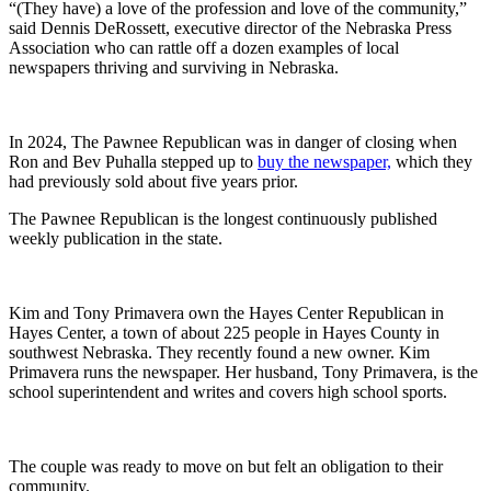
“(They have) a love of the profession and love of the community,”
said Dennis DeRossett, executive director of the Nebraska Press
Association who can rattle off a dozen examples of local
newspapers thriving and surviving in Nebraska.
In 2024, The Pawnee Republican was in danger of closing when
Ron and Bev Puhalla stepped up to
buy the newspaper,
which they
had previously sold about five years prior.
The Pawnee Republican is the longest continuously published
weekly publication in the state.
Kim and Tony Primavera own the Hayes Center Republican in
Hayes Center, a town of about 225 people in Hayes County in
southwest Nebraska. They recently found a new owner. Kim
Primavera runs the newspaper. Her husband, Tony Primavera, is the
school superintendent and writes and covers high school sports.
The couple was ready to move on but felt an obligation to their
community.