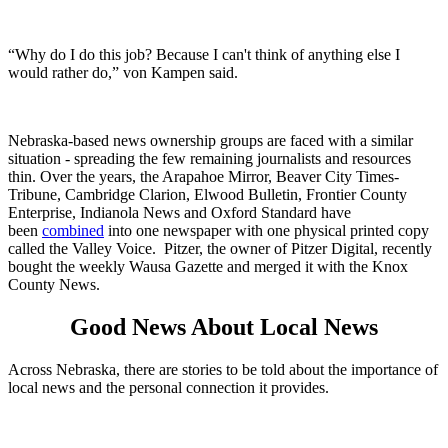
“Why do I do this job? Because I can't think of anything else I
would rather do,” von Kampen said.
Nebraska-based news ownership groups are faced with a similar
situation - spreading the few remaining journalists and resources
thin. Over the years, the Arapahoe Mirror, Beaver City Times-
Tribune, Cambridge Clarion, Elwood Bulletin, Frontier County
Enterprise, Indianola News and Oxford Standard have
been
combined
into one newspaper with one physical printed copy
called the Valley Voice. Pitzer, the owner of Pitzer Digital, recently
bought the weekly Wausa Gazette and merged it with the Knox
County News.
Good News About Local News
Across Nebraska, there are stories to be told about the importance of
local news and the personal connection it provides.