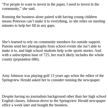
“For people to want to invest in the paper, I need to invest in the
community,” she said.
Running the business alone paired with having young children
means Peterson can’t make it to everything, so she relies on meeting
minutes to help her fill in any gaps.
She’s learned to rely on community members for outside support.
Parents send her photographs from school events she isn’t able to
make it to, and high school students help write sports stories. And
with a subscription base of 725, her reach likely includes the whole
county (population 686).
Amy Johnson was playing golf 13 years ago when the editor of the
Springview Herald asked her to consider running the newspaper.
Despite having no journalism background other than her high school
English classes, Johnson drove to the Springview Herald newspaper
office a week later and bought the business.