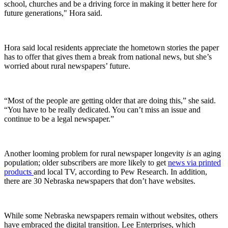
school, churches and be a driving force in making it better here for
future generations," Hora said.
Hora said local residents appreciate the hometown stories the paper
has to offer that gives them a break from national news, but she’s
worried about rural newspapers’ future.
“Most of the people are getting older that are doing this,” she said.
“You have to be really dedicated. You can’t miss an issue and
continue to be a legal newspaper.”
Another looming problem for rural newspaper longevity
is
an aging
population; older subscribers are more likely to get
news via printed
products
and local TV, according to Pew Research. In addition,
there are 30 Nebraska newspapers that don’t have websites.
While some Nebraska newspapers remain without websites, others
have embraced the digital transition. Lee Enterprises, which