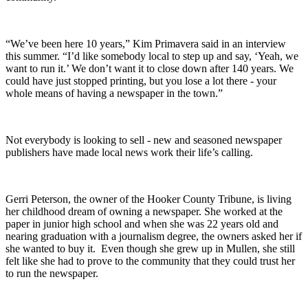
“We’ve been here 10 years,” Kim Primavera said in an interview
this summer. “I’d like somebody local to step up and say, ‘Yeah, we
want to run it.’ We don’t want it to close down after 140 years. We
could have just stopped printing, but you lose a lot there - your
whole means of having a newspaper in the town.”
Not everybody is looking to sell - new and seasoned newspaper
publishers have made local news work their life’s calling.
Gerri Peterson, the owner of the Hooker County Tribune, is living
her childhood dream of owning a newspaper. She worked at the
paper in junior high school and when she was 22 years old and
nearing graduation with a journalism degree, the owners asked her if
she wanted to buy it. Even though she grew up in Mullen, she still
felt like she had to prove to the community that they could trust her
to run the newspaper.