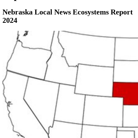
Nebraska Local News Ecosystems Report
2024