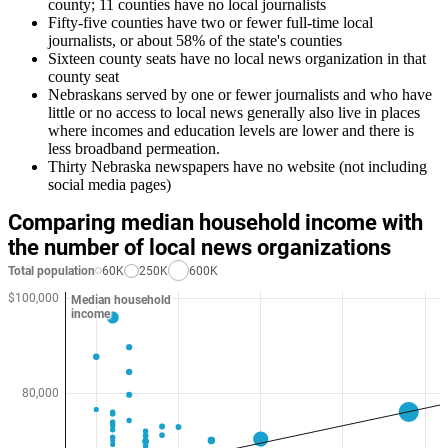
county; 11 counties have no local journalists
Fifty-five counties have two or fewer full-time local
journalists, or about 58% of the state's counties
Sixteen county seats have no local news organization in that
county seat
Nebraskans served by one or fewer journalists and who have
little or no access to local news generally also live in places
where incomes and education levels are lower and there is
less broadband permeation.
Thirty Nebraska newspapers have no website (not including
social media pages)