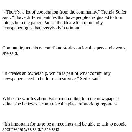
“(There’s) a lot of cooperation from the community,” Trenda Seifer
said. “I have different entities that have people designated to turn
things in to the paper. Part of the idea with community
newspapering is that everybody has input.”
Community members contribute stories on local papers and events,
she said.
“It creates an ownership, which is part of what community
newspapers need to be for us to survive,” Seifer said.
While she worries about Facebook cutting into the newspaper’s
value, she believes it can’t take the place of working reporters.
“It’s important for us to be at meetings and be able to talk to people
about what was said,” she said.