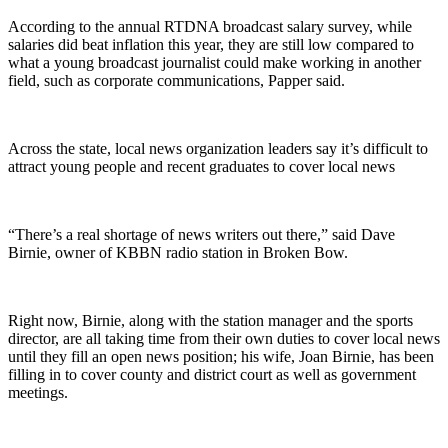
According to the annual RTDNA broadcast salary survey, while
salaries did beat inflation this year, they are still low compared to
what a young broadcast journalist could make working in another
field, such as corporate communications, Papper said.
Across the state, local news organization leaders say it’s difficult to
attract young people and recent graduates to cover local news
“There’s a real shortage of news writers out there,” said Dave
Birnie, owner of KBBN radio station in Broken Bow.
Right now, Birnie, along with the station manager and the sports
director, are all taking time from their own duties to cover local news
until they fill an open news position; his wife, Joan Birnie, has been
filling in to cover county and district court as well as government
meetings.