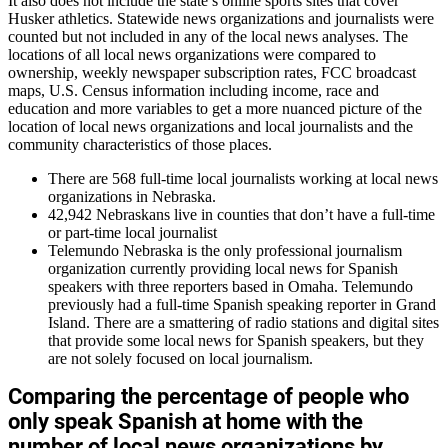
It also does not include the state’s online sports sites that cover
Husker athletics. Statewide news organizations and journalists were
counted but not included in any of the local news analyses. The
locations of all local news organizations were compared to
ownership, weekly newspaper subscription rates, FCC broadcast
maps, U.S. Census information including income, race and
education and more variables to get a more nuanced picture of the
location of local news organizations and local journalists and the
community characteristics of those places.
There are 568 full-time local journalists working at local news
organizations in Nebraska.
42,942 Nebraskans live in counties that don’t have a full-time
or part-time local journalist
Telemundo Nebraska is the only professional journalism
organization currently providing local news for Spanish
speakers with three reporters based in Omaha. Telemundo
previously had a full-time Spanish speaking reporter in Grand
Island. There are a smattering of radio stations and digital sites
that provide some local news for Spanish speakers, but they
are not solely focused on local journalism.