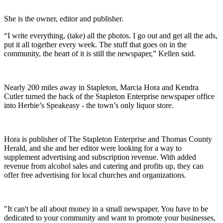
She is the owner, editor and publisher.
“I write everything, (take) all the photos. I go out and get all the ads,
put it all together every week. The stuff that goes on in the
community, the heart of it is still the newspaper,” Kellen said.
Nearly 200 miles away in Stapleton, Marcia Hora and Kendra
Cutler turned the back of the Stapleton Enterprise newspaper office
into Herbie’s Speakeasy - the town’s only liquor store.
Hora is publisher of The Stapleton Enterprise and Thomas County
Herald, and she and her editor were looking for a way to
supplement advertising and subscription revenue. With added
revenue from alcohol sales and catering and profits up, they can
offer free advertising for local churches and organizations.
"It can't be all about money in a small newspaper. You have to be
dedicated to your community and want to promote your businesses,