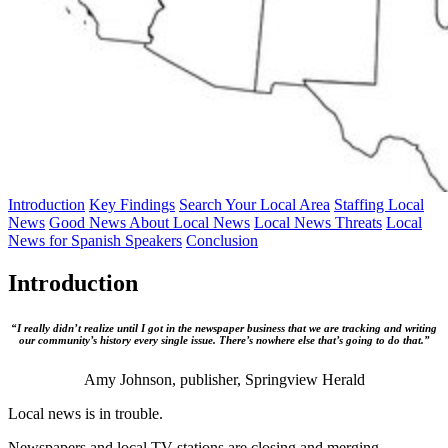
Introduction
Key Findings
Search Your Local Area
Staffing Local
News
Good News About Local News
Local News Threats
Local
News for Spanish Speakers
Conclusion
Introduction
“I really didn’t realize until I got in the newspaper business that we are tracking and writing
our community’s history every single issue. There’s nowhere else that’s going to do that.”
Amy Johnson, publisher, Springview Herald
Local news is in trouble.
Newspapers and local TV stations are closing and merging.